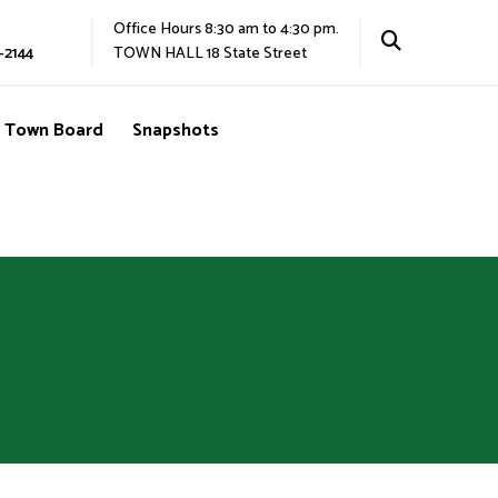
Office Hours 8:30 am to 4:30 pm.
-2144
TOWN HALL 18 State Street
Town Board
Snapshots