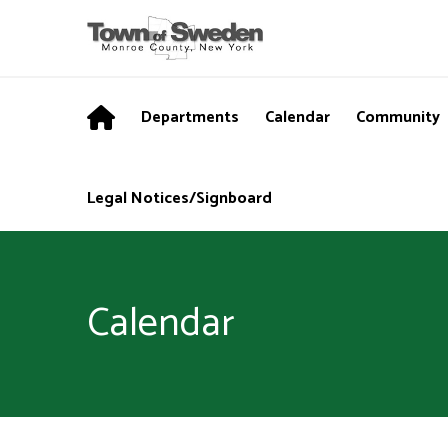
Departments
Calendar
Community
Legal Notices/Signboard
Calendar