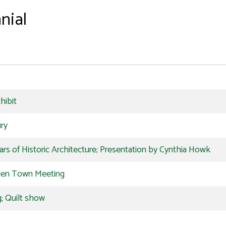
nial
hibit
ury
s of Historic Architecture; Presentation by Cynthia Howk
den Town Meeting
; Quilt show