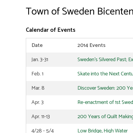
Town of Sweden Bicenten
Calendar of Events
Date
2014 Events
Jan. 3-31
Sweden's Silvered Past; Ex
Feb. 1
Skate into the Next Cent
Mar. 8
Discover Sweden: 200 Year
Apr. 3
Re-enactment of 1st Swe
Apr. 11-13
200 Years of Quilt Making
4/28 - 5/4
Low Bridge, High Water