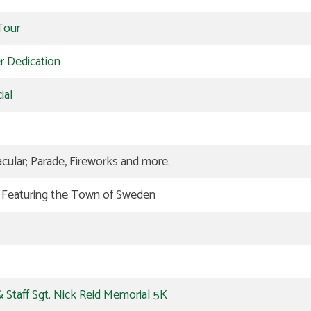
Tour
er Dedication
ial
ular; Parade, Fireworks and more.
n Featuring the Town of Sweden
 Staff Sgt. Nick Reid Memorial 5K