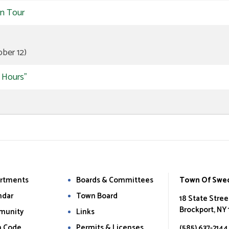
rn Tour
ber 12)
r Hours"
rtments
Boards & Committees
Town Of Swe
ndar
Town Board
18 State Stree
Brockport, NY
munity
Links
 Code
Permits & Licenses
(585) 637-2144