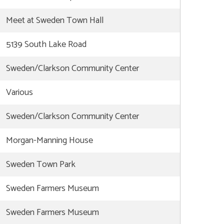
Meet at Sweden Town Hall
5139 South Lake Road
Sweden/Clarkson Community Center
Various
Sweden/Clarkson Community Center
Morgan-Manning House
Sweden Town Park
Sweden Farmers Museum
Sweden Farmers Museum