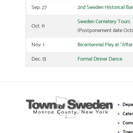
Sep. 27
2nd Sweden Historical Ba
Sweden Cemetery Tours
Oct. 11
(Postponement date Octo
Nov. 1
Bicentennial Play at "Afte
Dec. 13
Formal Dinner Dance
Depa
Cale
Com
Town