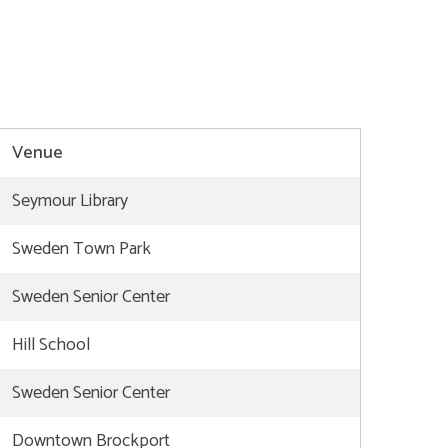
Venue
Seymour Library
Sweden Town Park
Sweden Senior Center
Hill School
Sweden Senior Center
Downtown Brockport