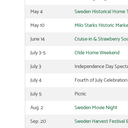
May 4
Sweden Historical Home 
May 10
Milo Starks Historic Mark
June 14
Cruise-in & Strawberry Soc
July 3-5
Olde Home Weekend
July 3
Independence Day Spectac
July 4
Fourth of July Celebratio
July 5
Picnic
Aug. 2
Sweden Movie Night
Sep. 20
Sweden Harvest Festival &