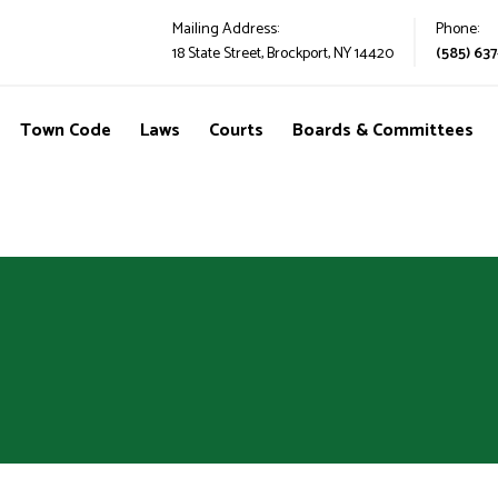
Mailing Address:
Phone:
18 State Street, Brockport, NY 14420
(585) 637
Town Code
Laws
Courts
Boards & Committees