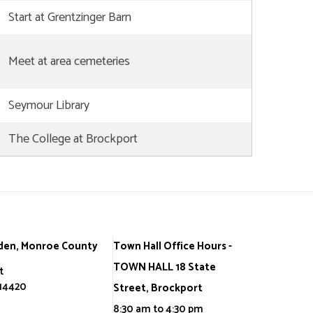
Start at Grentzinger Barn
Meet at area cemeteries
Seymour Library
The College at Brockport
den, Monroe County
Town Hall Office Hours -
TOWN HALL 18 State
t
 14420
Street, Brockport
8:30 am to 4:30 pm