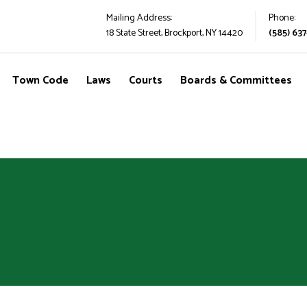
Mailing Address:
Phone:
18 State Street, Brockport, NY 14420
(585) 637
Town Code
Laws
Courts
Boards & Committees