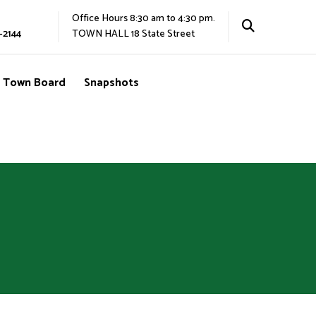
Office Hours 8:30 am to 4:30 pm.
-2144
TOWN HALL 18 State Street
Town Board
Snapshots