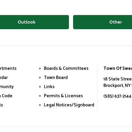
Outlook
Other
rtments
Boards & Committees
Town Of Swe
ndar
Town Board
18 State Stree
Brockport, NY
munity
Links
 Code
Permits & Licenses
(585) 637-2144
ts
Legal Notices/Signboard