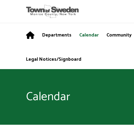
Departments
Calendar
Community
Legal Notices/Signboard
Calendar