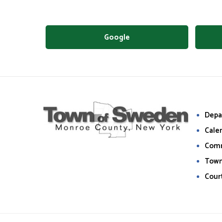
Google
Depa
Cale
Com
Town
Cour