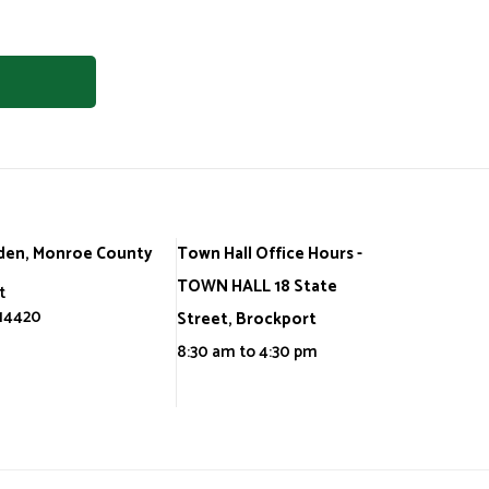
den, Monroe County
Town Hall Office Hours -
TOWN HALL 18 State
t
 14420
Street, Brockport
8:30 am to 4:30 pm