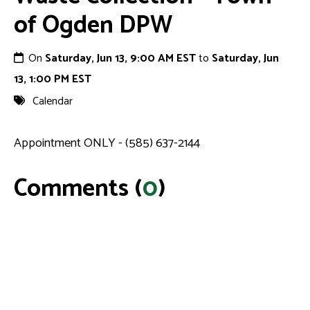
of Ogden DPW
On
Saturday, Jun 13, 9:00 AM EST
to
Saturday, Jun
13, 1:00 PM EST
Calendar
Appointment ONLY - (585) 637-2144
Comments (
0
)