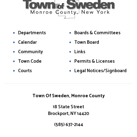
Departments
Boards & Committees
Calendar
Town Board
Community
Links
Town Code
Permits & Licenses
Courts
Legal Notices/Signboard
Town Of Sweden, Monroe County
18 State Street
Brockport, NY 14420
(585) 637-2144