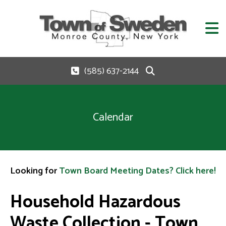
(585) 637-2144
Calendar
Looking for
Town Board Meeting Dates? Click here!
Household Hazardous
Waste Collection - Town