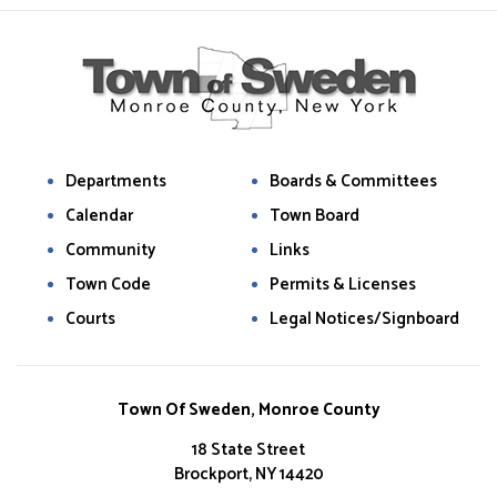
Departments
Boards & Committees
Calendar
Town Board
Community
Links
Town Code
Permits & Licenses
Courts
Legal Notices/Signboard
Town Of Sweden, Monroe County
18 State Street
Brockport, NY 14420