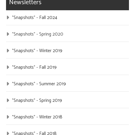
Newsletters
"Snapshots" - Fall 2024
"Snapshots" - Spring 2020
"Snapshots" - Winter 2019
"Snapshots" - Fall 2019
"Snapshots" - Summer 2019
"Snapshots" - Spring 2019
"Snapshots" - Winter 2018
"Snapshots" - Fall 2018