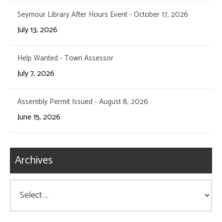
Seymour Library After Hours Event - October 17, 2026
July 13, 2026
Help Wanted - Town Assessor
July 7, 2026
Assembly Permit Issued - August 8, 2026
June 15, 2026
Archives