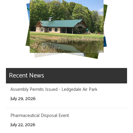
Recent News
Assembly Permits Issued - Ledgedale Air Park
July 29, 2026
Pharmaceutical Disposal Event
July 22, 2026