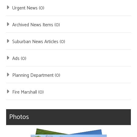
Urgent News (0)
Archived News Items (0)
Suburban News Articles (0)
Ads (0)
Planning Department (0)
Fire Marshall (0)
Photos