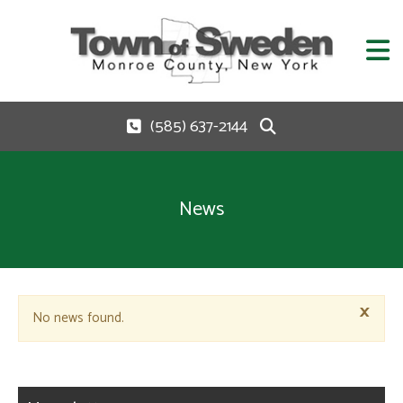
(585) 637-2144
News
×
No news found.