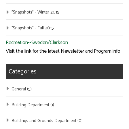
"Snapshots" - Winter 2015
"Snapshots" - Fall 2015
Recreation--Sweden/Clarkson
Visit the link for the latest Newsletter and Program info
Categories
General (5)
Building Department (1)
Buildings and Grounds Department (0)