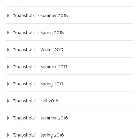
"Snapshots" - Summer 2018
"Snapshots" - Spring 2018
"Snapshots" - Winter 2017
"Snapshots" - Summer 2017
"Snapshots" - Spring 2017
"Snapshots" - Fall 2016
"Snapshots" - Summer 2016
"Snapshots" - Spring 2016