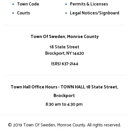
Town Code
Permits & Licenses
Courts
Legal Notices/Signboard
Town Of Sweden, Monroe County
18 State Street
Brockport, NY 14420
(585) 637-2144
Town Hall Office Hours - TOWN HALL 18 State Street,
Brockport
8:30 am to 4:30 pm
© 2019 Town Of Sweden, Monroe County. All rights reserved.