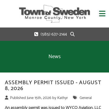
(585) 637-2144
News
ASSEMBLY PERMIT ISSUED - AUGUST
8, 2026
Published June 15th, 2026 by
Kathyr
General
An assembly permit was issued to WYCO Aviation, LLC