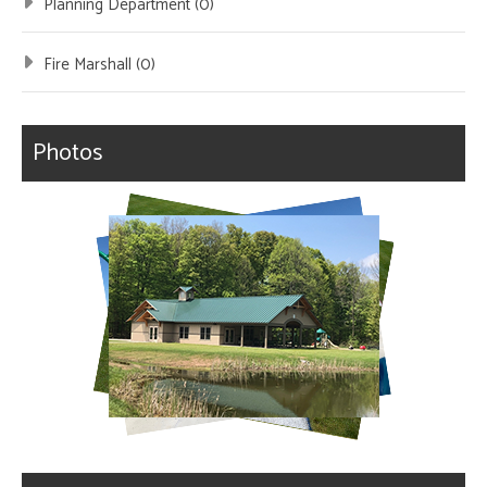
Planning Department (0)
Fire Marshall (0)
Photos