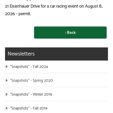
21 Eisenhauer Drive for a car racing event on August 8,
2026 - permit.
‹ Back
Newsletters
"Snapshots" - Fall 2024
"Snapshots" - Spring 2020
"Snapshots" - Winter 2019
"Snapshots" - Fall 2019