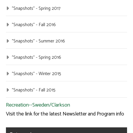
"Snapshots" - Spring 2017
"Snapshots" - Fall 2016
"Snapshots" - Summer 2016
"Snapshots" - Spring 2016
"Snapshots" - Winter 2015
"Snapshots" - Fall 2015
Recreation--Sweden/Clarkson
Visit the link for the latest Newsletter and Program info