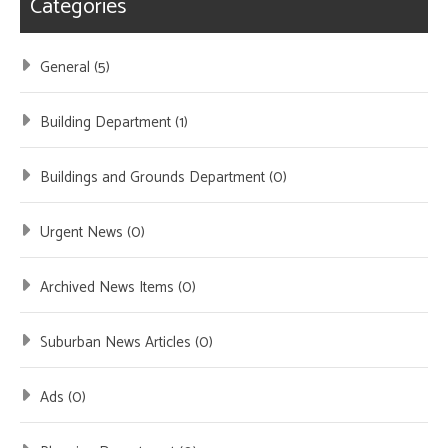
Categories
General (5)
Building Department (1)
Buildings and Grounds Department (0)
Urgent News (0)
Archived News Items (0)
Suburban News Articles (0)
Ads (0)