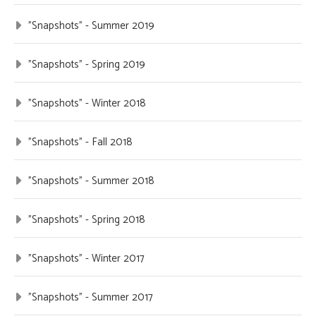
"Snapshots" - Summer 2019
"Snapshots" - Spring 2019
"Snapshots" - Winter 2018
"Snapshots" - Fall 2018
"Snapshots" - Summer 2018
"Snapshots" - Spring 2018
"Snapshots" - Winter 2017
"Snapshots" - Summer 2017