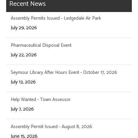
Recent News
Assembly Permits Issued - Ledgedale Air Park
July 29, 2026
Pharmaceutical Disposal Event
July 22, 2026
Seymour Library After Hours Event - October 17, 2026
July 13, 2026
Help Wanted - Town Assessor
July 7, 2026
Assembly Permit Issued - August 8, 2026
June 15, 2026