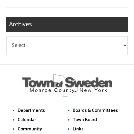
Archives
Departments
Boards & Committees
Calendar
Town Board
Community
Links